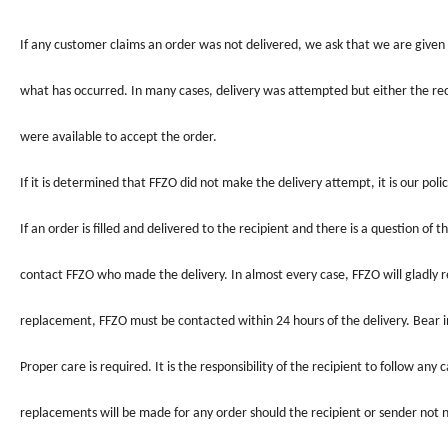
If any customer claims an order was not delivered, we ask that we are given 
what has occurred. In many cases, delivery was attempted but either the re
were available to accept the order.
If it is determined that
FFZO
did not make the delivery attempt, it is our poli
If an order is filled and delivered to the recipient and there is a question of
contact
FFZO
who made the delivery. In almost every case,
FFZO
will gladly
replacement,
FFZO
must be contacted within 24 hours of the delivery. Bear i
Proper care is required. It is the responsibility of the recipient to follow any
replacements will be made for any order should the recipient or sender not 