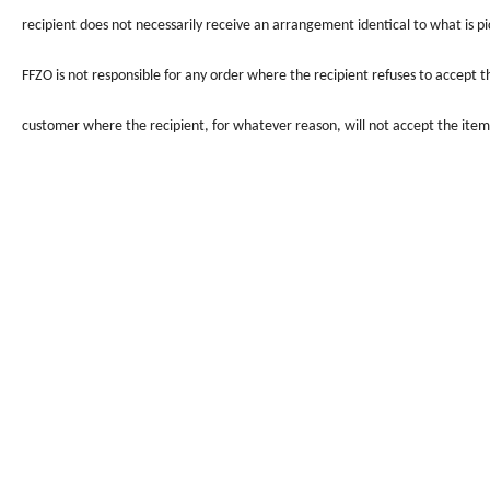
recipient does not necessarily receive an arrangement identical to what is pi
FFZO
is not responsible for any order where the recipient refuses to accept 
customer where the recipient, for whatever reason, will not accept the item 