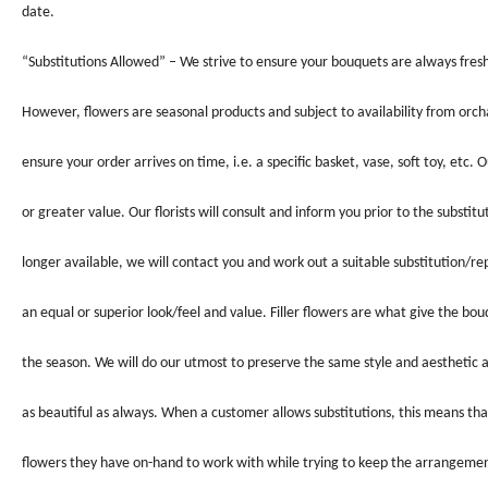
date.
“Substitutions Allowed” – We strive to ensure your bouquets are always fresh
However, flowers are seasonal products and subject to availability from orc
ensure your order arrives on time, i.e. a specific basket, vase, soft toy, etc. O
or greater value. Our florists will consult and inform you prior to the substi
longer available, we will contact you and work out a suitable substitution/re
an equal or superior look/feel and value. Filler flowers are what give the bo
the season. We will do our utmost to preserve the same style and aesthetic as
as beautiful as always. When a customer allows substitutions, this means tha
flowers they have on-hand to work with while trying to keep the arrangement