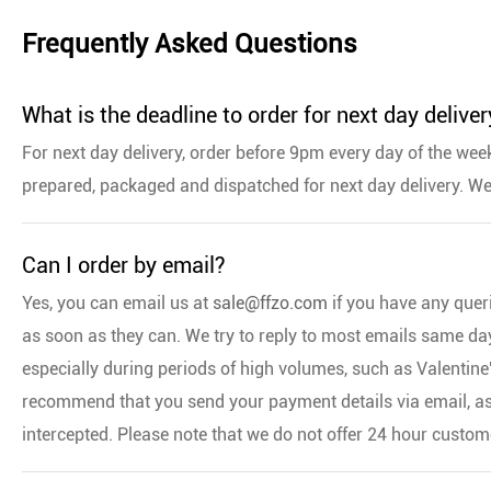
Frequently Asked Questions
What is the deadline to order for next day deliver
For next day delivery, order before 9pm every day of the week
prepared, packaged and dispatched for next day delivery. We
Can I order by email?
Yes, you can email us at
sale@ffzo.com
if you have any quer
as soon as they can. We try to reply to most emails same day,
especially during periods of high volumes, such as Valentin
recommend that you send your payment details via email, as
intercepted. Please note that we do not offer 24 hour custom