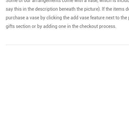
Some of our arrangements come with a vase, which is included i
say this in the description beneath the picture). lf the items
purchase a vase by clicking the add vase feature next to th
gifts section or by adding one in the checkout process.