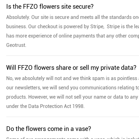
Is the FFZO flowers site secure?
Absolutely. Our site is secure and meets all the standards o
business. Our checkout is powered by Stripe, Stripe is the l
has more experience of online payments that any other compa
Geotrust.
Will FFZO flowers share or sell my private data?
No, we absolutely will not and we think spam is as pointless 
our newsletters, we will send you communications relating t
products. However, we will not sell your name or data to any
under the Data Protection Act 1998.
Do the flowers come in a vase?