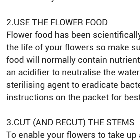
2.USE THE FLOWER FOOD
Flower food has been scientifical
the life of your flowers so make su
food will normally contain nutrient
an acidifier to neutralise the wate
sterilising agent to eradicate bact
instructions on the packet for best
3.CUT (AND RECUT) THE STEMS
To enable your flowers to take up