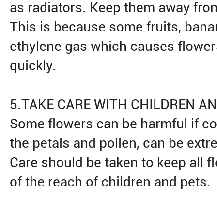
as radiators. Keep them away from 
This is because some fruits, bana
ethylene gas which causes flowers
quickly.
5.TAKE CARE WITH CHILDREN A
Some flowers can be harmful if co
the petals and pollen, can be extre
Care should be taken to keep all f
of the reach of children and pets.