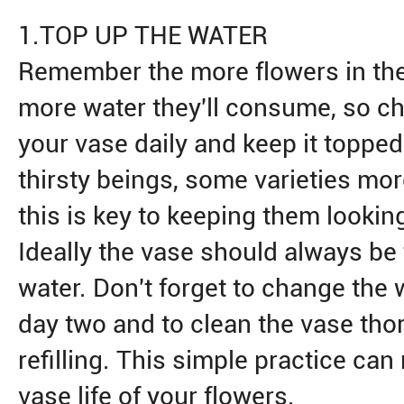
1.TOP UP THE WATER
Remember the more flowers in th
more water they'll consume, so che
your vase daily and keep it topped
thirsty beings, some varieties mor
this is key to keeping them looking
Ideally the vase should always be 
water. Don't forget to change the 
day two and to clean the vase tho
refilling. This simple practice can
vase life of your flowers.