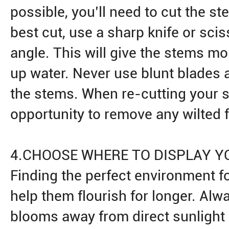
possible, you’ll need to cut the st
best cut, use a sharp knife or scis
angle. This will give the stems mo
up water. Never use blunt blades
the stems. When re-cutting your s
opportunity to remove any wilted 
4.CHOOSE WHERE TO DISPLAY Y
Finding the perfect environment fo
help them flourish for longer. Alw
blooms away from direct sunlight