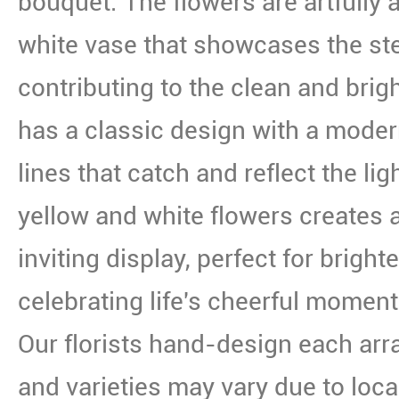
bouquet. The flowers are artfully a
white vase that showcases the st
contributing to the clean and brig
has a classic design with a modern
lines that catch and reflect the li
yellow and white flowers creates
inviting display, perfect for brigh
celebrating life's cheerful moment
Our florists hand-design each arr
and varieties may vary due to local