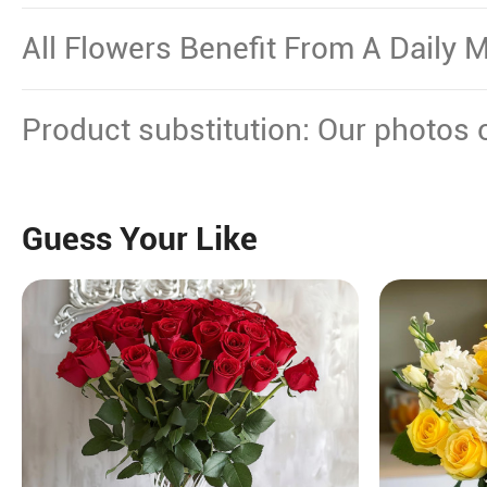
Other Source Of Excessive Heat.
All Flowers Benefit From A Daily M
Product substitution: Our photos 
plant gifts showcase the floral dec
certain flowers or plants cannot b
Guess Your Like
will replace them with equal or hi
maintain their beauty.