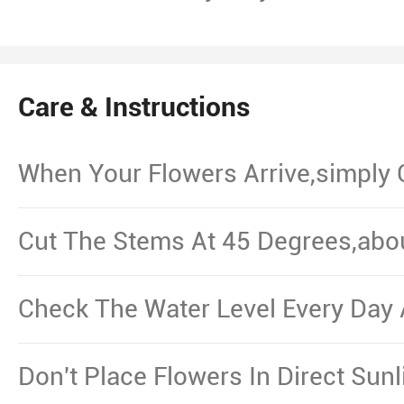
Care & Instructions
When Your Flowers Arrive,simply
And Put Them In Water.
Cut The Stems At 45 Degrees,abo
From The Bottom,Remove The Le
Waterline.
Check The Water Level Every Day 
Necessary.
Don't Place Flowers In Direct Sun