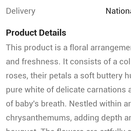
Delivery
Nation
Product Details
This product is a floral arrangemen
and freshness. It consists of a col
roses, their petals a soft buttery h
pure white of delicate carnations 
of baby's breath. Nestled within 
chrysanthemums, adding depth and