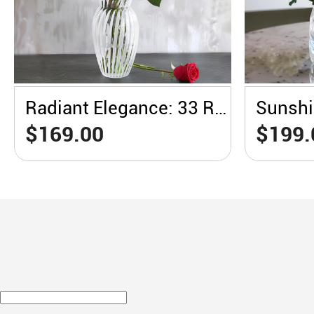
Radiant Elegance: 33 Red Roses in a White Vase
$169.00
$199.