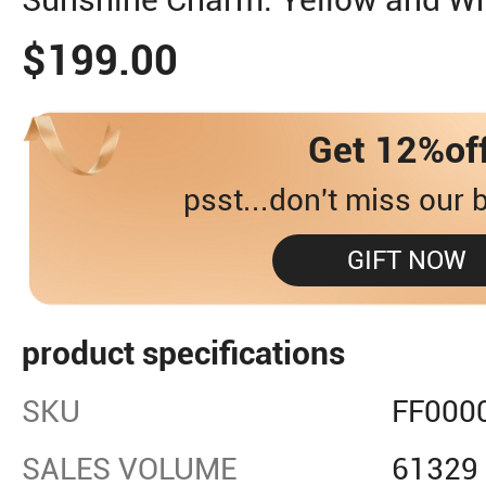
$199.00
Get 12%of
psst...don't miss our b
GIFT NOW
product specifications
SKU
FF000
SALES VOLUME
61329