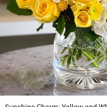
Sunshine Charm: Yellow and Wh