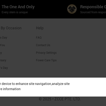
The One And Only
Responsible 
Every stem is unique
Sourced from respon
 By Occasion
Help
's Day
FAQ
 You
Contact Us
ay
Privacy Settings
rsary
Fower Care Tips
's Day
ur device to enhance site navigation,analyze site
re information
© 2025 • ZCCE PTE. LTD.