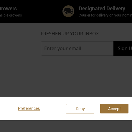
Growers
Designated Delivery
sible growers
Courier for delivery on your nomi
FRESHEN UP YOUR INBOX
Sign 
Preferences
Deny
Accept