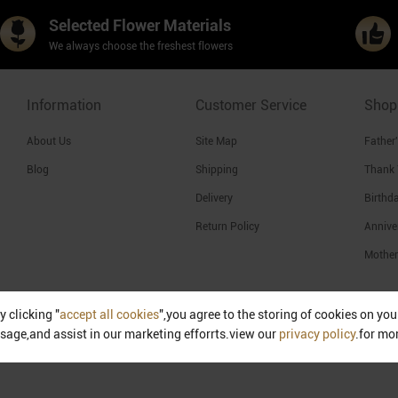
Selected Flower Materials
We always choose the freshest flowers
Information
Customer Service
Shop
About Us
Site Map
Father
Blog
Shipping
Thank
Delivery
Birthd
Return Policy
Annive
Mother
y clicking "
accept all cookies
",you agree to the storing of cookies on yo
Singapore
sage,and assist in our marketing efforrts.view our
privacy policy
.for mo