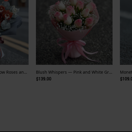
Golden Echo — Pale Yellow Roses and Red Orchid Whispers
Blush Whispers — Pink and White Gradient Roses
$139.00
$109.