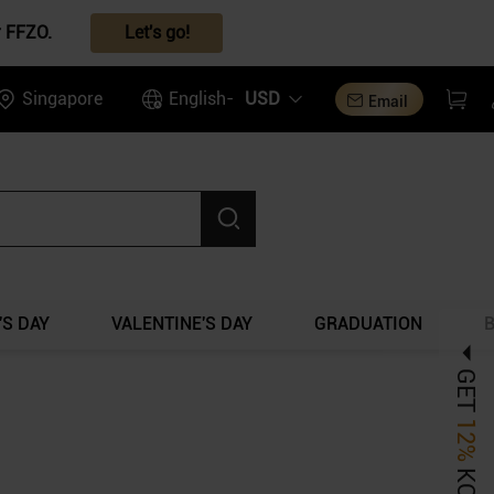
r FFZO.
Let's go!
Singapore
English-
USD
Email
S DAY
VALENTINE'S DAY
GRADUATION
GET
12%