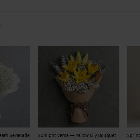
reath Serenade
Sunlight Verse — Yellow Lily Bouquet