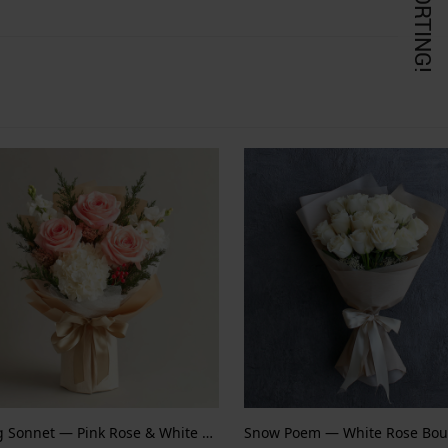
KORTING!
Spring Sonnet — Pink Rose & White Hydrangea
Snow Poem — White Rose Bou