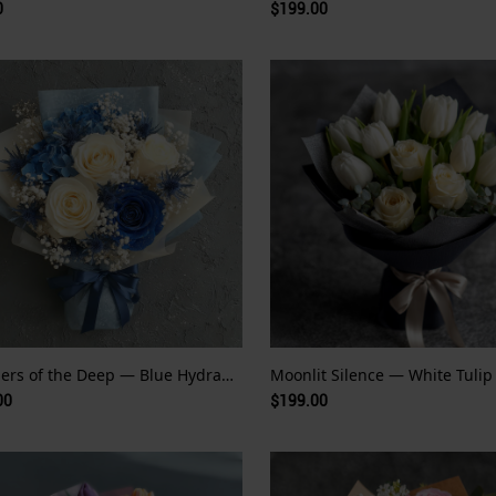
0
$199.00
Whispers of the Deep — Blue Hydrangea and Rose
00
$199.00