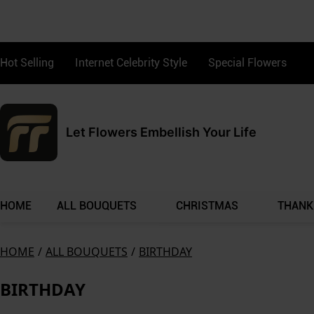
Hot Selling
Internet Celebrity Style
Special Flowers
Let Flowers Embellish Your Life
HOME
ALL BOUQUETS
CHRISTMAS
THANK
HOME
/
ALL BOUQUETS
/
BIRTHDAY
BIRTHDAY