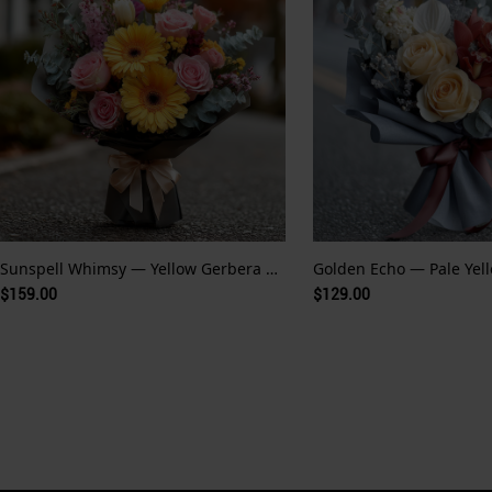
Sunspell Whimsy — Yellow Gerbera and Fairytale Glow
$159.00
$129.00