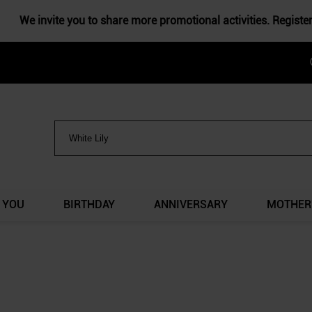
We invite you to share more promotional activities. Registe
 YOU
BIRTHDAY
ANNIVERSARY
MOTHER'