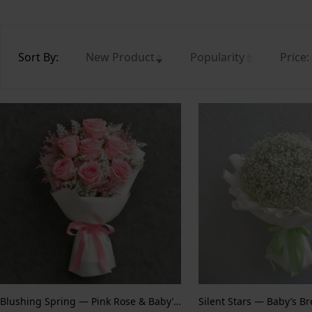
Sort By:
New Product
Popularity
Price:
Blushing Spring — Pink Rose & Baby’s Breath
Silent Stars — Baby’s B