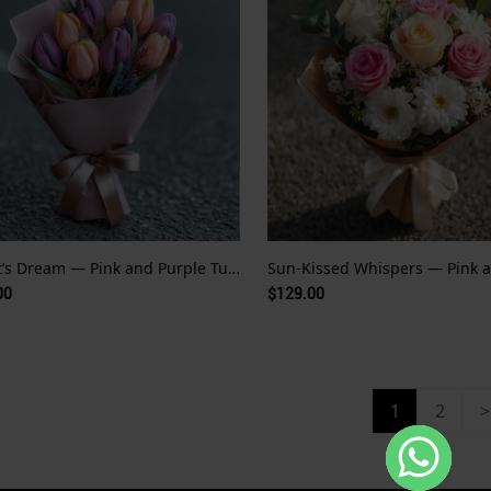
Monet’s Dream — Pink and Purple Tulips
00
$129.00
1
2
>