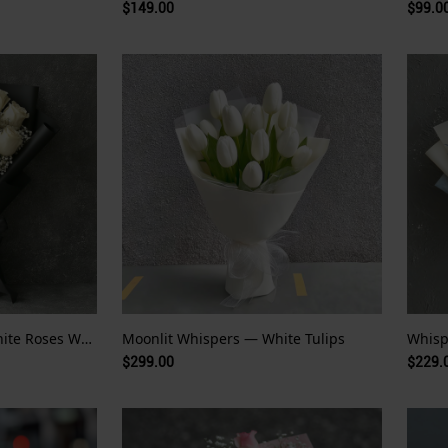
$149.00
$99.0
Whispers of White — White Roses Wrapped in Night
Moonlit Whispers — White Tulips
$299.00
$229.