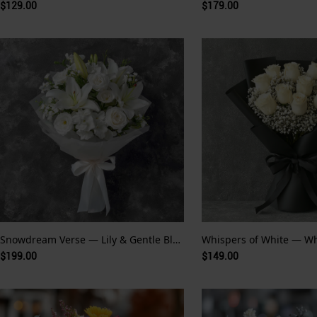
$129.00
$179.00
Snowdream Verse — Lily & Gentle Bloom
$199.00
$149.00