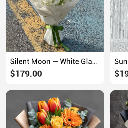
Silent Moon — White Gladiolus Dream
$179.00
$19