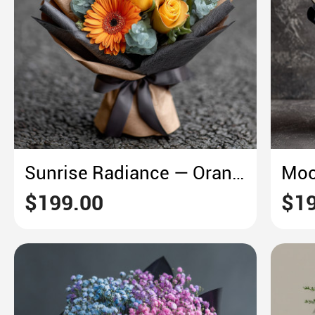
Sunrise Radiance — Orange Gerbera and Golden Morning Bloom
$199.00
$19