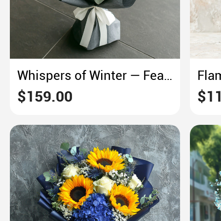
Whispers of Winter — Featuring Cotton & Eucalyptus
$159.00
$11