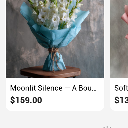
Moonlit Silence — A Bouquet of White Gladiolus
$159.00
$13