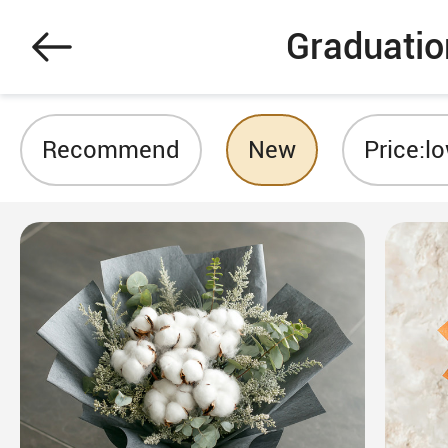
Graduatio
Recommend
New
Price:l