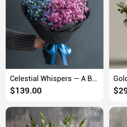
Celestial Whispers — A Baby’s Breath Galaxy
$139.00
$29