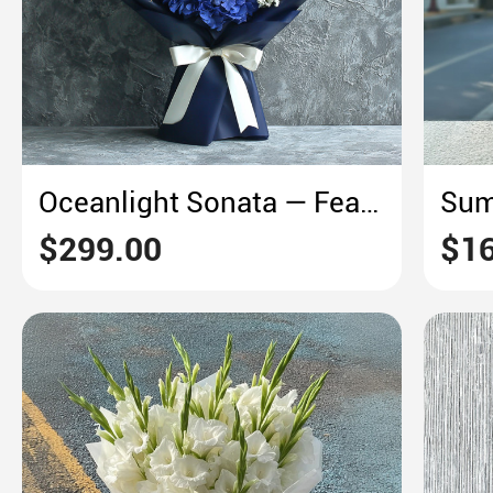
Oceanlight Sonata — Featuring Sunflowers & Blue Hydrangeas
$299.00
$16